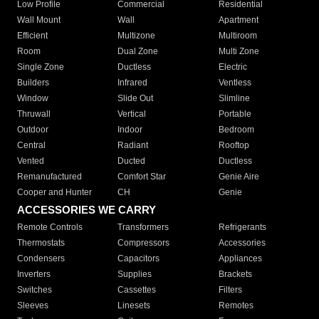
Low Profile
Commercial
Residential
Wall Mount
Wall
Apartment
Efficient
Multizone
Multiroom
Room
Dual Zone
Multi Zone
Single Zone
Ductless
Electric
Builders
Infrared
Ventless
Window
Slide Out
Slimline
Thruwall
Vertical
Portable
Outdoor
Indoor
Bedroom
Central
Radiant
Rooftop
Vented
Ducted
Ductless
Remanufactured
Comfort Star
Genie Aire
Cooper and Hunter
CH
Genie
ACCESSORIES WE CARRY
Remote Controls
Transformers
Refrigerants
Thermostats
Compressors
Accessories
Condensers
Capacitors
Appliances
Inverters
Supplies
Brackets
Switches
Cassettes
Filters
Sleeves
Linesets
Remotes