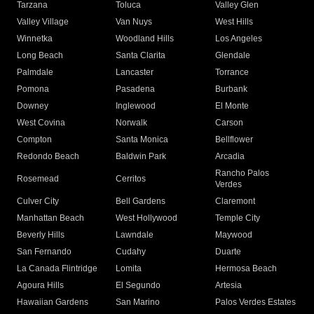
Tarzana
Toluca
Valley Glen
Valley Village
Van Nuys
West Hills
Winnetka
Woodland Hills
Los Angeles
Long Beach
Santa Clarita
Glendale
Palmdale
Lancaster
Torrance
Pomona
Pasadena
Burbank
Downey
Inglewood
El Monte
West Covina
Norwalk
Carson
Compton
Santa Monica
Bellflower
Redondo Beach
Baldwin Park
Arcadia
Rancho Palos
Rosemead
Cerritos
Verdes
Culver City
Bell Gardens
Claremont
Manhattan Beach
West Hollywood
Temple City
Beverly Hills
Lawndale
Maywood
San Fernando
Cudahy
Duarte
La Canada Flintridge
Lomita
Hermosa Beach
Agoura Hills
El Segundo
Artesia
Hawaiian Gardens
San Marino
Palos Verdes Estates