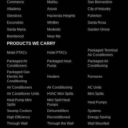
Commerce
Malibu
San Bernardino
Altadena
Azusa
City of Industry
Glendora
Hacienda Heights
Fullerton
Escondido
Whittier
Santa Rosa
Santa Maria
Modesto
Garden Grove
Brentwood
Near Me
PRODUCTS WE CARRY
Packaged Terminal
Motel PTACs
Hotel PTACs
Air Conditioners
Packaged Air
Packaged Heat
Packaged Air
Conditioners
Pump
Conditioning
Packaged Gas
Electric Air
Heaters
Furnaces
Conditioning
Air Conditioners
Air Conditioning
AC Units
Air Conditioner Units
HVAC Mini Splits
Mini Splits
Heat Pump Mini
Mini Split Heat
Heat Pumps
Splits
Pumps
Swamp Coolers
Dehumidifiers
Systems
High Efficiency
Reconditioned
Energy Saving
Through Wall
Through the Wall
Wall Mounted