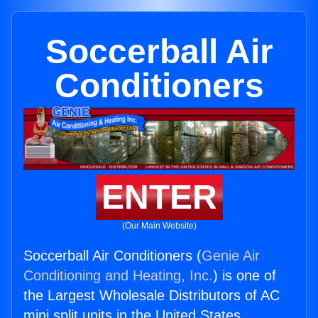
Soccerball Air
Conditioners
ENTER
(Our Main Website)
Soccerball Air Conditioners (
Genie Air
Conditioning and Heating, Inc.
) is one of
the Largest Wholesale Distributors of AC
mini split units in the United States.