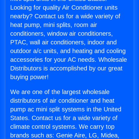
Looking for quality Air Conditioner units
nearby? Contact us for a wide variety of
heat pump, mini splits, room air
conditioners, window air conditioners,
PTAC, wall air conditioners, indoor and
outdoor a/c units, and heating and cooling
accessories for your AC needs. Wholesale
Distributors is accomplished by our great
buying power!
We are one of the largest wholesale
distributors of air conditioner and heat
pump ac mini split systems in the United
States. Contact us for a wide variety of
climate control systems. We carry top
brands such as: Genie Aire, LG, Midea,