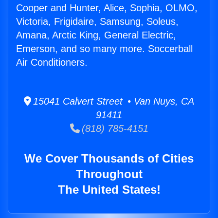
Cooper and Hunter, Alice, Sophia, OLMO,
Victoria, Frigidaire, Samsung, Soleus,
Amana, Arctic King, General Electric,
Emerson, and so many more. Soccerball
Air Conditioners.
15041 Calvert Street • Van Nuys, CA
91411
(818) 785-4151
We Cover Thousands of Cities
Throughout
The United States!