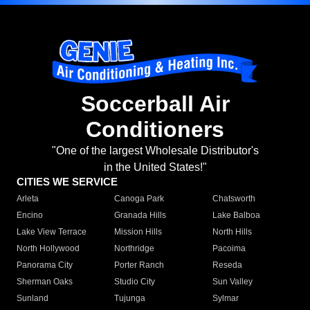
Soccerball Air
Conditioners
"One of the largest Wholesale Distributor's
in the United States!"
CITIES WE SERVICE
Arleta
Canoga Park
Chatsworth
Encino
Granada Hills
Lake Balboa
Lake View Terrace
Mission Hills
North Hills
North Hollywood
Northridge
Pacoima
Panorama City
Porter Ranch
Reseda
Sherman Oaks
Studio City
Sun Valley
Sunland
Tujunga
Sylmar