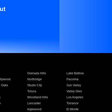
ut
Granada Hills
Lake Balboa
llywood
Northridge
Pacoima
 Oaks
Studio City
Sun Valley
Toluca
Valley Glen
a
Woodland Hills
Los Angeles
e
Lancaster
Torrance
Inglewood
El Monte