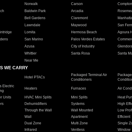
Norwalk
Carson
Compto
ach
Baldwin Park
Arcadia
Roseme
Bell Gardens
Claremont
Manhatt
Lawndale
Maywood
San Fer
ntridge
Lomita
Hermosa Beach
Agoura H
rdens
San Marino
Palos Verdes Estates
Commer
Azusa
City of Industry
Glendor
Whittier
Santa Rosa
Santa Ma
Near Me
S WE CARRY
Packaged Terminal Air
Packaged
Hotel PTACs
Conditioners
Conditio
 Electric
Heaters
Furnaces
Air Cond
ing
er Units
HVAC Mini Splits
Mini Splits
Heat Pum
rs
Dehumidifiers
Systems
High Effi
Through the Wall
Wall Mounted
Low Prof
Wall
Apartment
Efficient
Dual Zone
Multi Zone
Single Z
Infrared
Ventless
Window