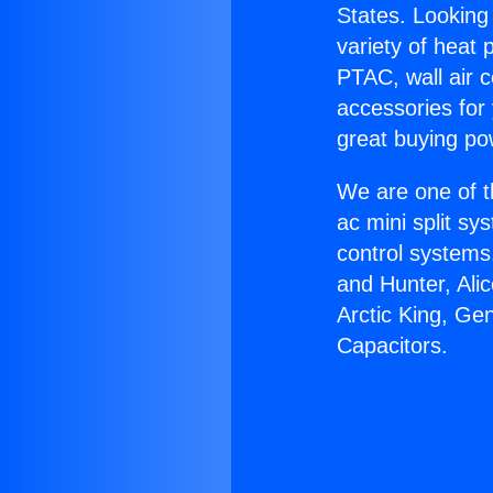
States. Looking 
variety of heat 
PTAC, wall air c
accessories for
great buying po
We are one of t
ac mini split sy
control systems
and Hunter, Ali
Arctic King, Ge
Capacitors.