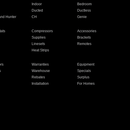
Indoor
Bedroom
Ducted
Ductless
and Hunter
CH
Genie
ats
Compressors
Accessories
Supplies
Brackets
Linesets
Remotes
Heat Strips
ors
Warranties
Equipment
s
Warehouse
Specials
Rebates
Surplus
Installation
For Homes