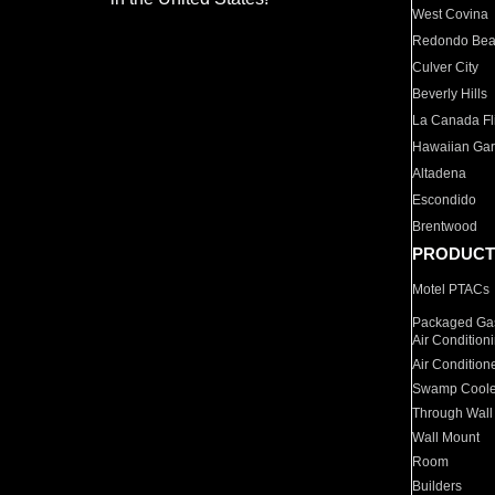
West Covina
Redondo Be
Culver City
Beverly Hills
La Canada Fli
Hawaiian Ga
Altadena
Escondido
Brentwood
PRODUCT
Motel PTACs
Packaged Gas
Air Condition
Air Condition
Swamp Coole
Through Wall
Wall Mount
Room
Builders