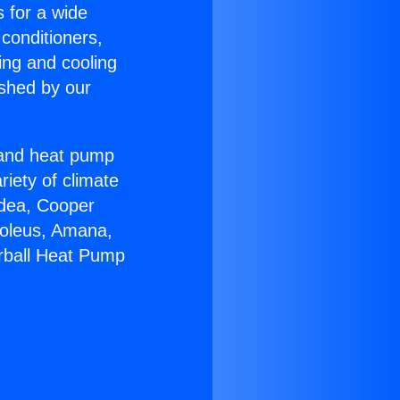
s for a wide
 conditioners,
ing and cooling
ished by our
r and heat pump
riety of climate
idea, Cooper
Soleus, Amana,
rball Heat Pump