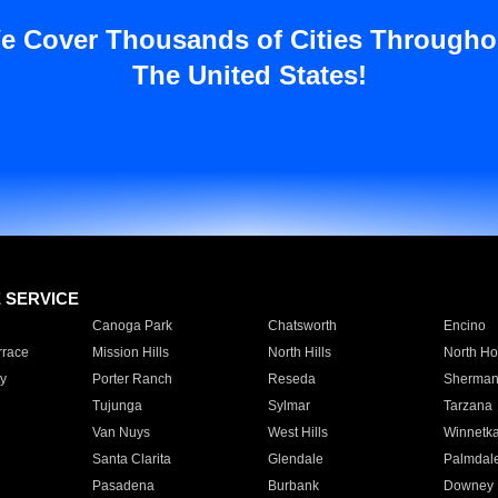
e Cover Thousands of Cities Througho
The United States!
E SERVICE
Canoga Park
Chatsworth
Encino
rrace
Mission Hills
North Hills
North Ho
y
Porter Ranch
Reseda
Sherman
Tujunga
Sylmar
Tarzana
Van Nuys
West Hills
Winnetk
Santa Clarita
Glendale
Palmdal
Pasadena
Burbank
Downey