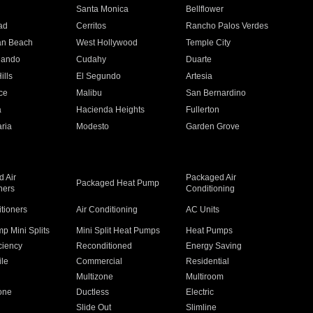
n
Santa Monica
Bellflower
ad
Cerritos
Rancho Palos Verdes
an Beach
West Hollywood
Temple City
nando
Cudahy
Duarte
ills
El Segundo
Artesia
ce
Malibu
San Bernardino
a
Hacienda Heights
Fullerton
ria
Modesto
Garden Grove
 Air
Packaged Air
Packaged Heat Pump
ners
Conditioning
itioners
Air Conditioning
AC Units
p Mini Splits
Mini Split Heat Pumps
Heat Pumps
ciency
Reconditioned
Energy Saving
ile
Commercial
Residential
Multizone
Multiroom
one
Ductless
Electric
Slide Out
Slimline