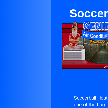
Soccer
Soccerball Hea
one of the Large