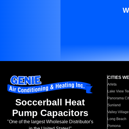
W
CITIES W
Arleta
Lake View Te
Panorama Cit
Soccerball Heat
Sunland
Pump Capacitors
Valley Village
Long Beach
"One of the largest Wholesale Distributor's
Pomona
in the United States!"