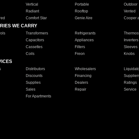
Vertical
Portable
Outdoor
Radiant
Rooftop
Vented
red
Comfort Star
Genie Aire
Cooper 
RIES WE CARRY
ols
Transformers
Refrigerants
Thermost
Capacitors
Appliances
Inverters
Cassettes
Filters
Sleeves
Coils
Freon
Knobs
VICES
s
Distributors
Wholesalers
Liquidat
Discounts
Financing
Supplier
Supplies
Dealers
Ratings
Sales
Repair
Service
For Apartments