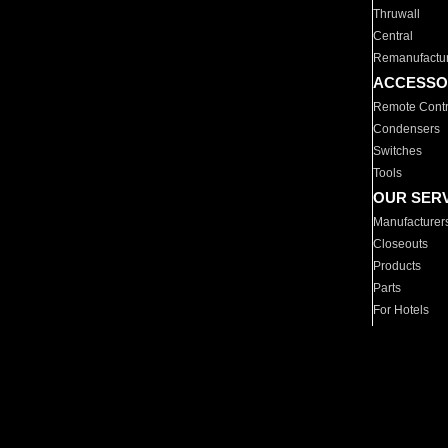
Thruwall
Central
Remanufactu
ACCESSO
Remote Contr
Condensers
Switches
Tools
OUR SER
Manufacturer
Closeouts
Products
Parts
For Hotels