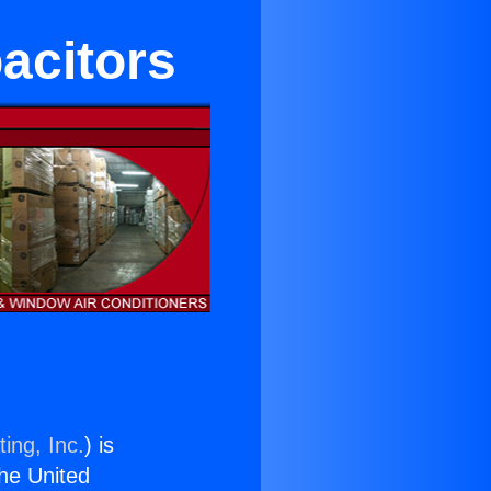
acitors
ing, Inc.
) is
the United