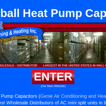
ball Heat Pump Cap
ENTER
(Our Main Website)
t Pump Capacitors (
Genie Air Conditioning and Heat
st Wholesale Distributors of AC mini split units in 