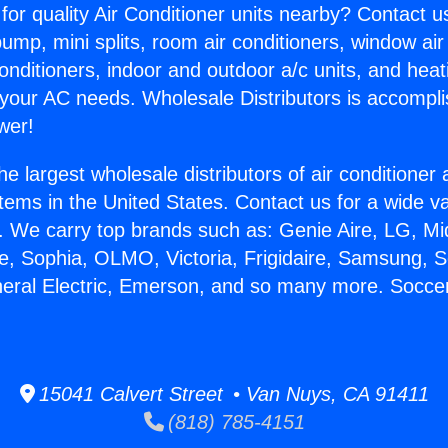
for quality Air Conditioner units nearby? Contact u
pump, mini splits, room air conditioners, window air
onditioners, indoor and outdoor a/c units, and heat
 your AC needs. Wholesale Distributors is accompl
wer!
he largest wholesale distributors of air conditione
stems in the United States. Contact us for a wide va
. We carry top brands such as: Genie Aire, LG, M
ce, Sophia, OLMO, Victoria, Frigidaire, Samsung, 
neral Electric, Emerson, and so many more. Socce
15041 Calvert Street • Van Nuys, CA 91411
(818) 785-4151