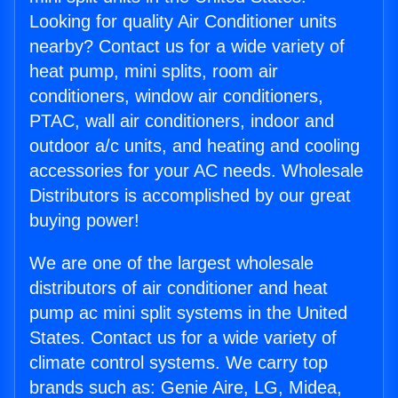
Looking for quality Air Conditioner units
nearby? Contact us for a wide variety of
heat pump, mini splits, room air
conditioners, window air conditioners,
PTAC, wall air conditioners, indoor and
outdoor a/c units, and heating and cooling
accessories for your AC needs. Wholesale
Distributors is accomplished by our great
buying power!
We are one of the largest wholesale
distributors of air conditioner and heat
pump ac mini split systems in the United
States. Contact us for a wide variety of
climate control systems. We carry top
brands such as: Genie Aire, LG, Midea,