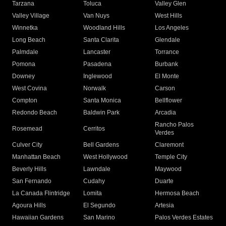
Tarzana
Toluca
Valley Glen
Valley Village
Van Nuys
West Hills
Winnetka
Woodland Hills
Los Angeles
Long Beach
Santa Clarita
Glendale
Palmdale
Lancaster
Torrance
Pomona
Pasadena
Burbank
Downey
Inglewood
El Monte
West Covina
Norwalk
Carson
Compton
Santa Monica
Bellflower
Redondo Beach
Baldwin Park
Arcadia
Rancho Palos
Rosemead
Cerritos
Verdes
Culver City
Bell Gardens
Claremont
Manhattan Beach
West Hollywood
Temple City
Beverly Hills
Lawndale
Maywood
San Fernando
Cudahy
Duarte
La Canada Flintridge
Lomita
Hermosa Beach
Agoura Hills
El Segundo
Artesia
Hawaiian Gardens
San Marino
Palos Verdes Estates