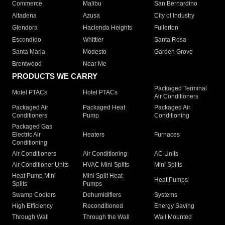
Commerce
Malibu
San Bernardino
Altadena
Azusa
City of Industry
Glendora
Hacienda Heights
Fullerton
Escondido
Whittier
Santa Rosa
Santa Maria
Modesto
Garden Grove
Brentwood
Near Me
PRODUCTS WE CARRY
Packaged Terminal
Motel PTACs
Hotel PTACs
Air Conditioners
Packaged Air
Packaged Heat
Packaged Air
Conditioners
Pump
Conditioning
Packaged Gas
Electric Air
Heaters
Furnaces
Conditioning
Air Conditioners
Air Conditioning
AC Units
Air Conditioner Units
HVAC Mini Splits
Mini Splits
Heat Pump Mini
Mini Split Heat
Heat Pumps
Splits
Pumps
Swamp Coolers
Dehumidifiers
Systems
High Efficiency
Reconditioned
Energy Saving
Through Wall
Through the Wall
Wall Mounted