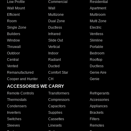
Low Profile
Commercial
Residential
Wall Mount
Wall
Apartment
Efficient
Multizone
Multiroom
Room
Dual Zone
Multi Zone
Single Zone
Ductless
Electric
Builders
Infrared
Ventless
Window
Slide Out
Slimline
Thruwall
Vertical
Portable
Outdoor
Indoor
Bedroom
Central
Radiant
Rooftop
Vented
Ducted
Ductless
Remanufactured
Comfort Star
Genie Aire
Cooper and Hunter
CH
Genie
ACCESSORIES WE CARRY
Remote Controls
Transformers
Refrigerants
Thermostats
Compressors
Accessories
Condensers
Capacitors
Appliances
Inverters
Supplies
Brackets
Switches
Cassettes
Filters
Sleeves
Linesets
Remotes