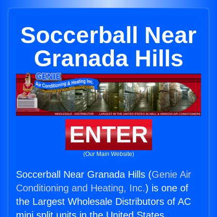
Soccerball Near
Granada Hills
ENTER
(Our Main Website)
Soccerball Near Granada Hills (
Genie Air
Conditioning and Heating, Inc.
) is one of
the Largest Wholesale Distributors of AC
mini split units in the United States.