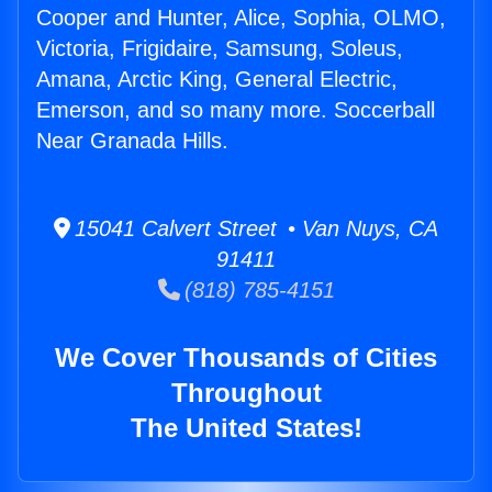
Cooper and Hunter, Alice, Sophia, OLMO,
Victoria, Frigidaire, Samsung, Soleus,
Amana, Arctic King, General Electric,
Emerson, and so many more. Soccerball
Near Granada Hills.
15041 Calvert Street • Van Nuys, CA
91411
(818) 785-4151
We Cover Thousands of Cities
Throughout
The United States!