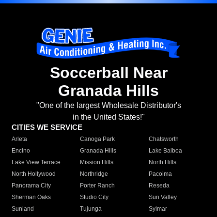
Soccerball Near
Granada Hills
"One of the largest Wholesale Distributor's
in the United States!"
CITIES WE SERVICE
Arleta
Canoga Park
Chatsworth
Encino
Granada Hills
Lake Balboa
Lake View Terrace
Mission Hills
North Hills
North Hollywood
Northridge
Pacoima
Panorama City
Porter Ranch
Reseda
Sherman Oaks
Studio City
Sun Valley
Sunland
Tujunga
Sylmar