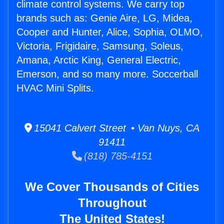
climate control systems. We carry top
brands such as: Genie Aire, LG, Midea,
Cooper and Hunter, Alice, Sophia, OLMO,
Victoria, Frigidaire, Samsung, Soleus,
Amana, Arctic King, General Electric,
Emerson, and so many more. Soccerball
HVAC Mini Splits.
15041 Calvert Street • Van Nuys, CA
91411
(818) 785-4151
We Cover Thousands of Cities
Throughout
The United States!