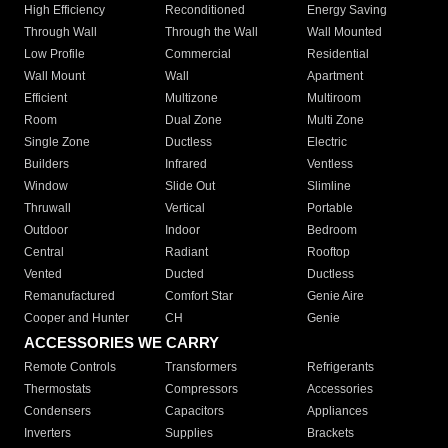
High Efficiency
Reconditioned
Energy Saving
Through Wall
Through the Wall
Wall Mounted
Low Profile
Commercial
Residential
Wall Mount
Wall
Apartment
Efficient
Multizone
Multiroom
Room
Dual Zone
Multi Zone
Single Zone
Ductless
Electric
Builders
Infrared
Ventless
Window
Slide Out
Slimline
Thruwall
Vertical
Portable
Outdoor
Indoor
Bedroom
Central
Radiant
Rooftop
Vented
Ducted
Ductless
Remanufactured
Comfort Star
Genie Aire
Cooper and Hunter
CH
Genie
ACCESSORIES WE CARRY
Remote Controls
Transformers
Refrigerants
Thermostats
Compressors
Accessories
Condensers
Capacitors
Appliances
Inverters
Supplies
Brackets