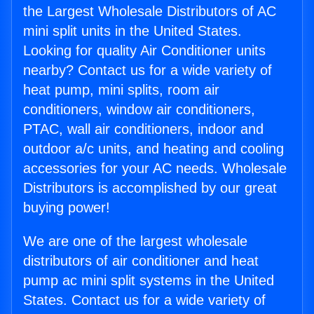
the Largest Wholesale Distributors of AC
mini split units in the United States.
Looking for quality Air Conditioner units
nearby? Contact us for a wide variety of
heat pump, mini splits, room air
conditioners, window air conditioners,
PTAC, wall air conditioners, indoor and
outdoor a/c units, and heating and cooling
accessories for your AC needs. Wholesale
Distributors is accomplished by our great
buying power!
We are one of the largest wholesale
distributors of air conditioner and heat
pump ac mini split systems in the United
States. Contact us for a wide variety of