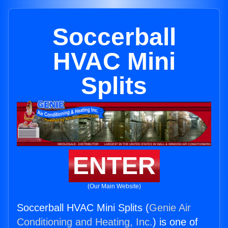
Soccerball
HVAC Mini
Splits
ENTER
(Our Main Website)
Soccerball HVAC Mini Splits (
Genie Air
Conditioning and Heating, Inc.
) is one of