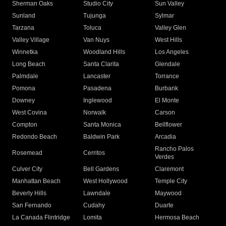
Sherman Oaks
Studio City
Sun Valley
Sunland
Tujunga
Sylmar
Tarzana
Toluca
Valley Glen
Valley Village
Van Nuys
West Hills
Winnetka
Woodland Hills
Los Angeles
Long Beach
Santa Clarita
Glendale
Palmdale
Lancaster
Torrance
Pomona
Pasadena
Burbank
Downey
Inglewood
El Monte
West Covina
Norwalk
Carson
Compton
Santa Monica
Bellflower
Redondo Beach
Baldwin Park
Arcadia
Rancho Palos
Rosemead
Cerritos
Verdes
Culver City
Bell Gardens
Claremont
Manhattan Beach
West Hollywood
Temple City
Beverly Hills
Lawndale
Maywood
San Fernando
Cudahy
Duarte
La Canada Flintridge
Lomita
Hermosa Beach