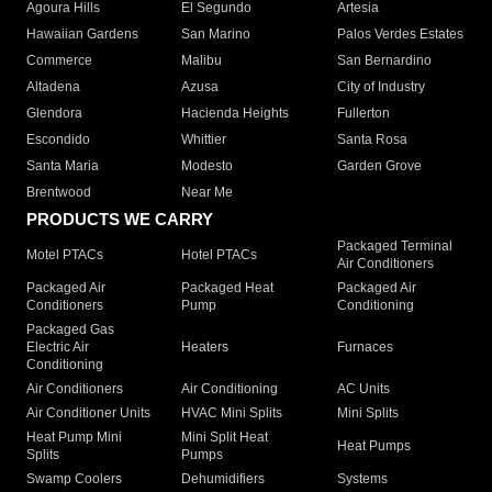
Agoura Hills
El Segundo
Artesia
Hawaiian Gardens
San Marino
Palos Verdes Estates
Commerce
Malibu
San Bernardino
Altadena
Azusa
City of Industry
Glendora
Hacienda Heights
Fullerton
Escondido
Whittier
Santa Rosa
Santa Maria
Modesto
Garden Grove
Brentwood
Near Me
PRODUCTS WE CARRY
Packaged Terminal
Motel PTACs
Hotel PTACs
Air Conditioners
Packaged Air
Packaged Heat
Packaged Air
Conditioners
Pump
Conditioning
Packaged Gas
Electric Air
Heaters
Furnaces
Conditioning
Air Conditioners
Air Conditioning
AC Units
Air Conditioner Units
HVAC Mini Splits
Mini Splits
Heat Pump Mini
Mini Split Heat
Heat Pumps
Splits
Pumps
Swamp Coolers
Dehumidifiers
Systems