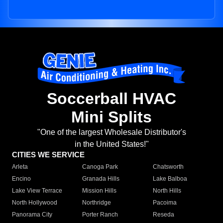
Soccerball HVAC
Mini Splits
"One of the largest Wholesale Distributor's
in the United States!"
CITIES WE SERVICE
Arleta
Canoga Park
Chatsworth
Encino
Granada Hills
Lake Balboa
Lake View Terrace
Mission Hills
North Hills
North Hollywood
Northridge
Pacoima
Panorama City
Porter Ranch
Reseda