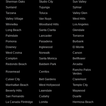
Sherman Oaks
Studio City
Sun Valley
Sunland
Tujunga
Sylmar
Tarzana
Toluca
Valley Glen
Valley Village
Van Nuys
West Hills
Winnetka
Woodland Hills
Los Angeles
Long Beach
Santa Clarita
Glendale
Palmdale
Lancaster
Torrance
Pomona
Pasadena
Burbank
Downey
Inglewood
El Monte
West Covina
Norwalk
Carson
Compton
Santa Monica
Bellflower
Redondo Beach
Baldwin Park
Arcadia
Rancho Palos
Rosemead
Cerritos
Verdes
Culver City
Bell Gardens
Claremont
Manhattan Beach
West Hollywood
Temple City
Beverly Hills
Lawndale
Maywood
San Fernando
Cudahy
Duarte
La Canada Flintridge
Lomita
Hermosa Beach