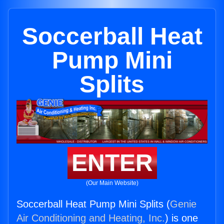
Soccerball Heat
Pump Mini
Splits
ENTER
(Our Main Website)
Soccerball Heat Pump Mini Splits (
Genie
Air Conditioning and Heating, Inc.
) is one