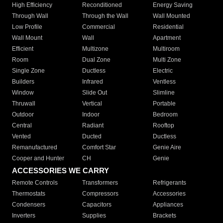
High Efficiency
Reconditioned
Energy Saving
Through Wall
Through the Wall
Wall Mounted
Low Profile
Commercial
Residential
Wall Mount
Wall
Apartment
Efficient
Multizone
Multiroom
Room
Dual Zone
Multi Zone
Single Zone
Ductless
Electric
Builders
Infrared
Ventless
Window
Slide Out
Slimline
Thruwall
Vertical
Portable
Outdoor
Indoor
Bedroom
Central
Radiant
Rooftop
Vented
Ducted
Ductless
Remanufactured
Comfort Star
Genie Aire
Cooper and Hunter
CH
Genie
ACCESSORIES WE CARRY
Remote Controls
Transformers
Refrigerants
Thermostats
Compressors
Accessories
Condensers
Capacitors
Appliances
Inverters
Supplies
Brackets