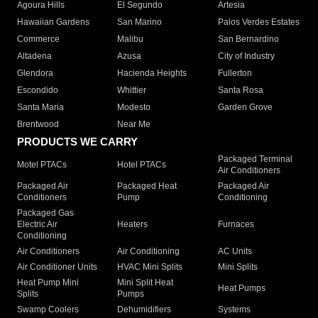
Agoura Hills
El Segundo
Artesia
Hawaiian Gardens
San Marino
Palos Verdes Estates
Commerce
Malibu
San Bernardino
Altadena
Azusa
City of Industry
Glendora
Hacienda Heights
Fullerton
Escondido
Whittier
Santa Rosa
Santa Maria
Modesto
Garden Grove
Brentwood
Near Me
PRODUCTS WE CARRY
Packaged Terminal
Motel PTACs
Hotel PTACs
Air Conditioners
Packaged Air
Packaged Heat
Packaged Air
Conditioners
Pump
Conditioning
Packaged Gas
Electric Air
Heaters
Furnaces
Conditioning
Air Conditioners
Air Conditioning
AC Units
Air Conditioner Units
HVAC Mini Splits
Mini Splits
Heat Pump Mini
Mini Split Heat
Heat Pumps
Splits
Pumps
Swamp Coolers
Dehumidifiers
Systems