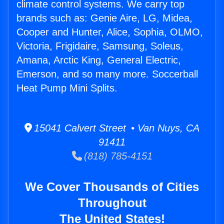
climate control systems. We carry top
brands such as: Genie Aire, LG, Midea,
Cooper and Hunter, Alice, Sophia, OLMO,
Victoria, Frigidaire, Samsung, Soleus,
Amana, Arctic King, General Electric,
Emerson, and so many more. Soccerball
Heat Pump Mini Splits.
15041 Calvert Street • Van Nuys, CA
91411
(818) 785-4151
We Cover Thousands of Cities
Throughout
The United States!