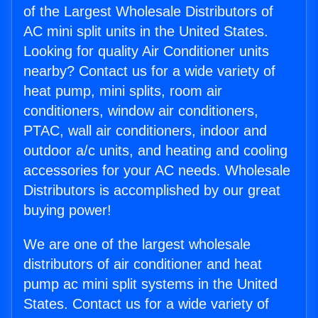
of the Largest Wholesale Distributors of
AC mini split units in the United States.
Looking for quality Air Conditioner units
nearby? Contact us for a wide variety of
heat pump, mini splits, room air
conditioners, window air conditioners,
PTAC, wall air conditioners, indoor and
outdoor a/c units, and heating and cooling
accessories for your AC needs. Wholesale
Distributors is accomplished by our great
buying power!
We are one of the largest wholesale
distributors of air conditioner and heat
pump ac mini split systems in the United
States. Contact us for a wide variety of