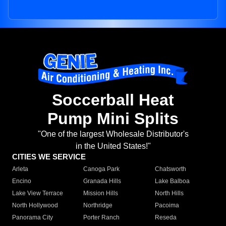
Soccerball Heat
Pump Mini Splits
"One of the largest Wholesale Distributor's
in the United States!"
CITIES WE SERVICE
Arleta
Canoga Park
Chatsworth
Encino
Granada Hills
Lake Balboa
Lake View Terrace
Mission Hills
North Hills
North Hollywood
Northridge
Pacoima
Panorama City
Porter Ranch
Reseda