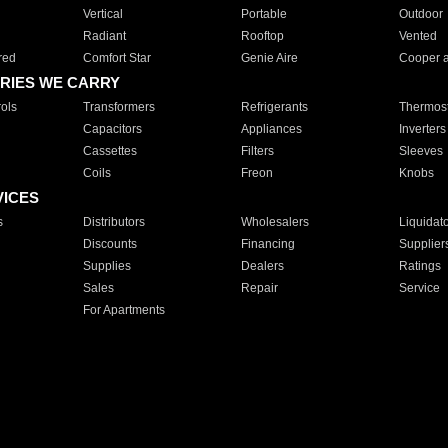
Vertical
Portable
Outdoor
Radiant
Rooftop
Vented
red
Comfort Star
Genie Aire
Cooper 
RIES WE CARRY
ols
Transformers
Refrigerants
Thermost
Capacitors
Appliances
Inverters
Cassettes
Filters
Sleeves
Coils
Freon
Knobs
VICES
s
Distributors
Wholesalers
Liquidat
Discounts
Financing
Supplier
Supplies
Dealers
Ratings
Sales
Repair
Service
For Apartments