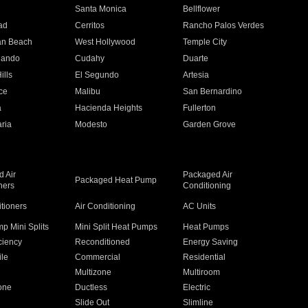
n
Santa Monica
Bellflower
ad
Cerritos
Rancho Palos Verdes
an Beach
West Hollywood
Temple City
nando
Cudahy
Duarte
ills
El Segundo
Artesia
ce
Malibu
San Bernardino
a
Hacienda Heights
Fullerton
ria
Modesto
Garden Grove
 Air
Packaged Air
Packaged Heat Pump
ners
Conditioning
itioners
Air Conditioning
AC Units
p Mini Splits
Mini Split Heat Pumps
Heat Pumps
ciency
Reconditioned
Energy Saving
ile
Commercial
Residential
Multizone
Multiroom
one
Ductless
Electric
Slide Out
Slimline