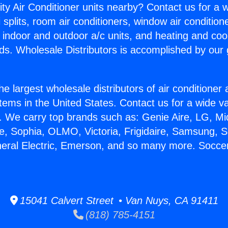
ity Air Conditioner units nearby? Contact us for a w
splits, room air conditioners, window air condition
, indoor and outdoor a/c units, and heating and coo
ds. Wholesale Distributors is accomplished by our 
he largest wholesale distributors of air conditione
stems in the United States. Contact us for a wide va
. We carry top brands such as: Genie Aire, LG, M
ce, Sophia, OLMO, Victoria, Frigidaire, Samsung, 
neral Electric, Emerson, and so many more. Soccer
15041 Calvert Street • Van Nuys, CA 91411
(818) 785-4151