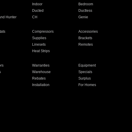
Indoor
Bedroom
Ducted
Ductless
and Hunter
CH
Genie
ats
Compressors
Accessories
Supplies
Brackets
Linesets
Remotes
Heat Strips
ors
Warranties
Equipment
s
Warehouse
Specials
Rebates
Surplus
Installation
For Homes