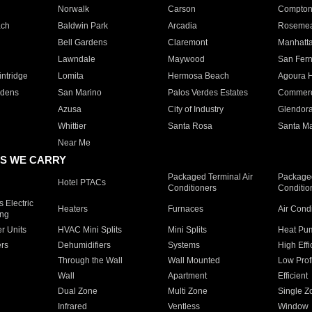
Norwalk
Carson
Compto
ach
Baldwin Park
Arcadia
Roseme
Bell Gardens
Claremont
Manhatt
Lawndale
Maywood
San Fer
ntridge
Lomita
Hermosa Beach
Agoura H
rdens
San Marino
Palos Verdes Estates
Commer
Azusa
City of Industry
Glendor
Whittier
Santa Rosa
Santa Ma
Near Me
S WE CARRY
Packaged Terminal Air
Packaged
Hotel PTACs
Conditioners
Conditio
 Electric
Heaters
Furnaces
Air Cond
ing
er Units
HVAC Mini Splits
Mini Splits
Heat Pum
rs
Dehumidifiers
Systems
High Effi
Through the Wall
Wall Mounted
Low Prof
Wall
Apartment
Efficient
Dual Zone
Multi Zone
Single Z
Infrared
Ventless
Window