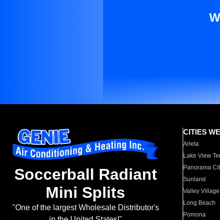
W
CITIES W
Arleta
Lake View Te
Panorama Cit
Soccerball Radiant
Sunland
Mini Splits
Valley Village
Long Beach
"One of the largest Wholesale Distributor's
Pomona
in the United States!"