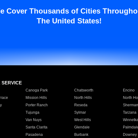
e Cover Thousands of Cities Througho
The United States!
E SERVICE
Canoga Park
Chatsworth
Encino
rrace
Mission Hills
North Hills
North Ho
y
Porter Ranch
Reseda
Sherman
Tujunga
Sylmar
Tarzana
Van Nuys
West Hills
Winnetk
Santa Clarita
Glendale
Palmdal
Pasadena
Burbank
Downey