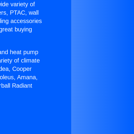
ide variety of
ers, PTAC, wall
ling accessories
great buying
r and heat pump
riety of climate
idea, Cooper
Soleus, Amana,
ball Radiant