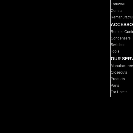
Thruwall
Central
Remanufactu
ACCESSO
Remote Contr
Condensers
Switches
Tools
OUR SER
Manufacturer
Closeouts
Products
Parts
For Hotels