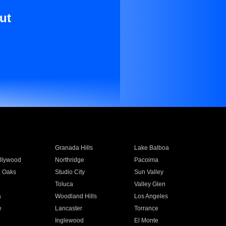
ut
Granada Hills
Lake Balboa
llywood
Northridge
Pacoima
 Oaks
Studio City
Sun Valley
Toluca
Valley Glen
a
Woodland Hills
Los Angeles
e
Lancaster
Torrance
Inglewood
El Monte