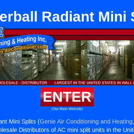
rball Radiant Mini 
ENTER
(Our Main Website)
nt Mini Splits (
Genie Air Conditioning and Heating,
esale Distributors of AC mini split units in the Uni