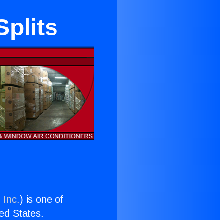
Splits
 Inc.
) is one of
ted States.