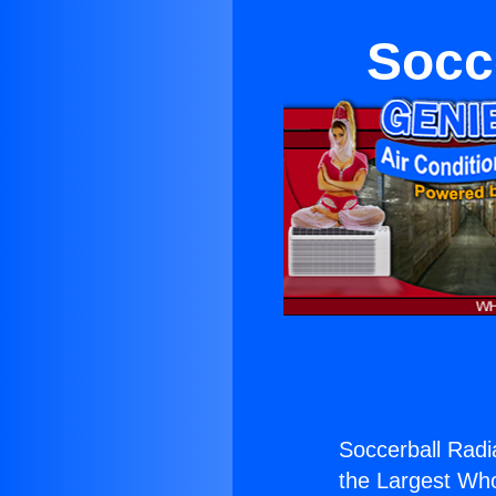
Socce
Soccerball Radia
the Largest Whol