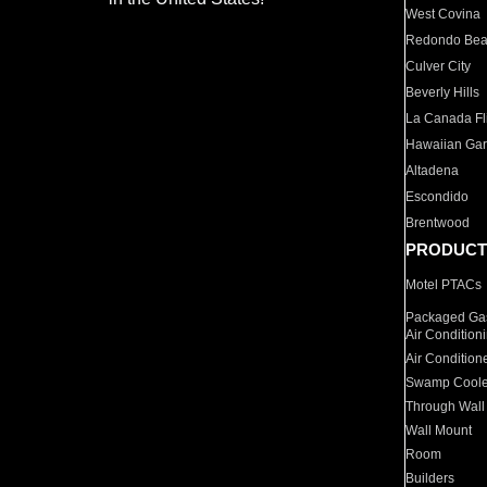
West Covina
Redondo Be
Culver City
Beverly Hills
La Canada Fli
Hawaiian Ga
Altadena
Escondido
Brentwood
PRODUCT
Motel PTACs
Packaged Gas
Air Condition
Air Condition
Swamp Coole
Through Wall
Wall Mount
Room
Builders