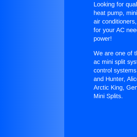
Looking for qual
heat pump, mini 
air conditioners
for your AC nee
power!
We are one of t
ac mini split sy
control systems
and Hunter, Ali
Arctic King, Ge
Mini Splits.