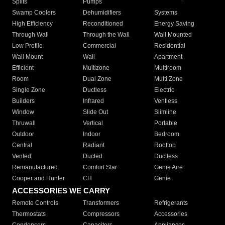
Splits
Pumps
Swamp Coolers
Dehumidifiers
Systems
High Efficiency
Reconditioned
Energy Saving
Through Wall
Through the Wall
Wall Mounted
Low Profile
Commercial
Residential
Wall Mount
Wall
Apartment
Efficient
Multizone
Multiroom
Room
Dual Zone
Multi Zone
Single Zone
Ductless
Electric
Builders
Infrared
Ventless
Window
Slide Out
Slimline
Thruwall
Vertical
Portable
Outdoor
Indoor
Bedroom
Central
Radiant
Rooftop
Vented
Ducted
Ductless
Remanufactured
Comfort Star
Genie Aire
Cooper and Hunter
CH
Genie
ACCESSORIES WE CARRY
Remote Controls
Transformers
Refrigerants
Thermostats
Compressors
Accessories