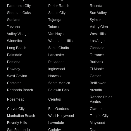
Panorama City
Porter Ranch
Reseda
Sherman Oaks
Studio City
Sun Valley
Sunland
Tujunga
Sylmar
Tarzana
Toluca
Valley Glen
Valley Village
Van Nuys
West Hills
Winnetka
Woodland Hills
Los Angeles
Long Beach
Santa Clarita
Glendale
Palmdale
Lancaster
Torrance
Pomona
Pasadena
Burbank
Downey
Inglewood
El Monte
West Covina
Norwalk
Carson
Compton
Santa Monica
Bellflower
Redondo Beach
Baldwin Park
Arcadia
Rancho Palos
Rosemead
Cerritos
Verdes
Culver City
Bell Gardens
Claremont
Manhattan Beach
West Hollywood
Temple City
Beverly Hills
Lawndale
Maywood
San Fernando
Cudahy
Duarte