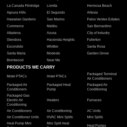
La Canada Flintridge
Lomita
Hermosa Beach
Agoura Hills
El Segundo
Artesia
Hawaiian Gardens
San Marino
Palos Verdes Estates
Commerce
Malibu
San Bernardino
Altadena
Azusa
City of Industry
Glendora
Hacienda Heights
Fullerton
Escondido
Whittier
Santa Rosa
Santa Maria
Modesto
Garden Grove
Brentwood
Near Me
PRODUCTS WE CARRY
Packaged Terminal
Motel PTACs
Hotel PTACs
Air Conditioners
Packaged Air
Packaged Heat
Packaged Air
Conditioners
Pump
Conditioning
Packaged Gas
Electric Air
Heaters
Furnaces
Conditioning
Air Conditioners
Air Conditioning
AC Units
Air Conditioner Units
HVAC Mini Splits
Mini Splits
Heat Pump Mini
Mini Split Heat
Heat Pumps