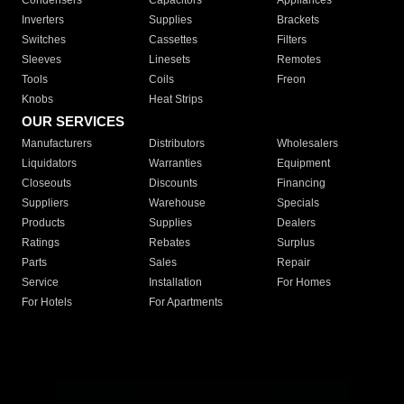
Condensers
Capacitors
Appliances
Inverters
Supplies
Brackets
Switches
Cassettes
Filters
Sleeves
Linesets
Remotes
Tools
Coils
Freon
Knobs
Heat Strips
OUR SERVICES
Manufacturers
Distributors
Wholesalers
Liquidators
Warranties
Equipment
Closeouts
Discounts
Financing
Suppliers
Warehouse
Specials
Products
Supplies
Dealers
Ratings
Rebates
Surplus
Parts
Sales
Repair
Service
Installation
For Homes
For Hotels
For Apartments