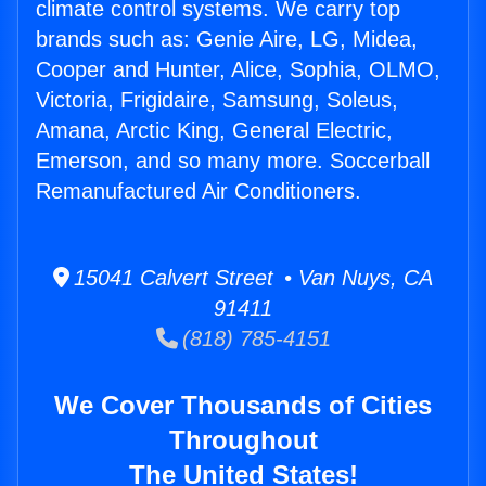
climate control systems. We carry top
brands such as: Genie Aire, LG, Midea,
Cooper and Hunter, Alice, Sophia, OLMO,
Victoria, Frigidaire, Samsung, Soleus,
Amana, Arctic King, General Electric,
Emerson, and so many more. Soccerball
Remanufactured Air Conditioners.
15041 Calvert Street • Van Nuys, CA
91411
(818) 785-4151
We Cover Thousands of Cities
Throughout
The United States!