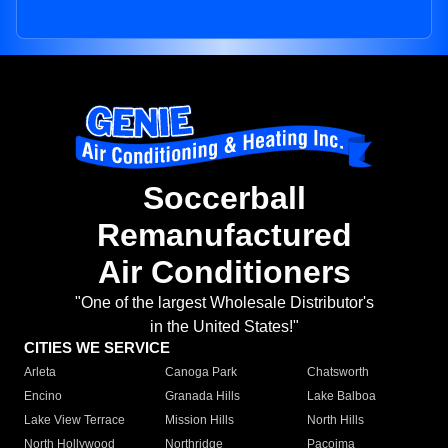
Soccerball
Remanufactured
Air Conditioners
"One of the largest Wholesale Distributor's
in the United States!"
CITIES WE SERVICE
Arleta
Canoga Park
Chatsworth
Encino
Granada Hills
Lake Balboa
Lake View Terrace
Mission Hills
North Hills
North Hollywood
Northridge
Pacoima