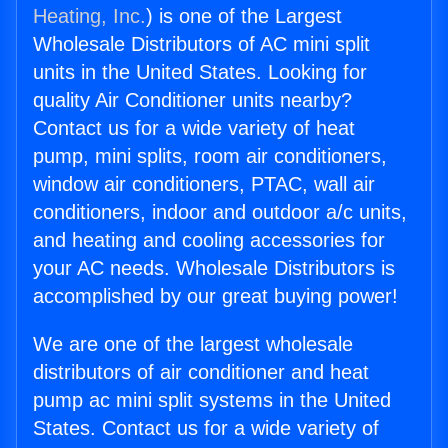
Heating, Inc.
) is one of the Largest
Wholesale Distributors of AC mini split
units in the United States. Looking for
quality Air Conditioner units nearby?
Contact us for a wide variety of heat
pump, mini splits, room air conditioners,
window air conditioners, PTAC, wall air
conditioners, indoor and outdoor a/c units,
and heating and cooling accessories for
your AC needs. Wholesale Distributors is
accomplished by our great buying power!
We are one of the largest wholesale
distributors of air conditioner and heat
pump ac mini split systems in the United
States. Contact us for a wide variety of