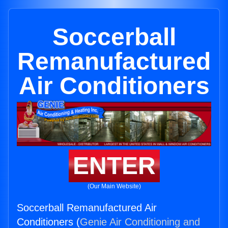
Soccerball
Remanufactured
Air Conditioners
ENTER
(Our Main Website)
Soccerball Remanufactured Air
Conditioners (
Genie Air Conditioning and