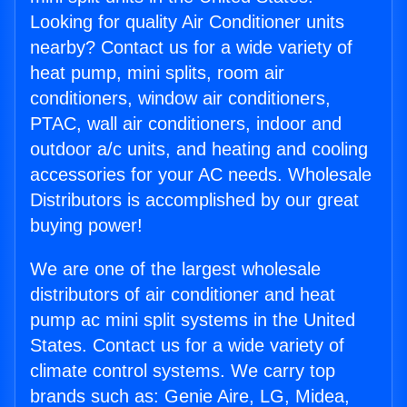
Looking for quality Air Conditioner units
nearby? Contact us for a wide variety of
heat pump, mini splits, room air
conditioners, window air conditioners,
PTAC, wall air conditioners, indoor and
outdoor a/c units, and heating and cooling
accessories for your AC needs. Wholesale
Distributors is accomplished by our great
buying power!
We are one of the largest wholesale
distributors of air conditioner and heat
pump ac mini split systems in the United
States. Contact us for a wide variety of
climate control systems. We carry top
brands such as: Genie Aire, LG, Midea,