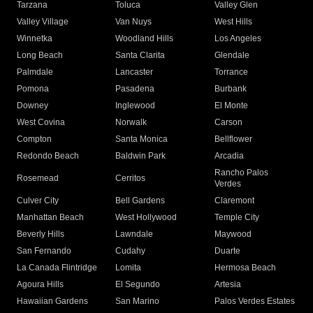
Tarzana
Toluca
Valley Glen
Valley Village
Van Nuys
West Hills
Winnetka
Woodland Hills
Los Angeles
Long Beach
Santa Clarita
Glendale
Palmdale
Lancaster
Torrance
Pomona
Pasadena
Burbank
Downey
Inglewood
El Monte
West Covina
Norwalk
Carson
Compton
Santa Monica
Bellflower
Redondo Beach
Baldwin Park
Arcadia
Rancho Palos
Rosemead
Cerritos
Verdes
Culver City
Bell Gardens
Claremont
Manhattan Beach
West Hollywood
Temple City
Beverly Hills
Lawndale
Maywood
San Fernando
Cudahy
Duarte
La Canada Flintridge
Lomita
Hermosa Beach
Agoura Hills
El Segundo
Artesia
Hawaiian Gardens
San Marino
Palos Verdes Estates