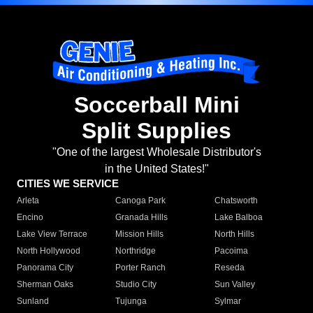
Soccerball Mini
Split Supplies
"One of the largest Wholesale Distributor's
in the United States!"
CITIES WE SERVICE
Arleta
Canoga Park
Chatsworth
Encino
Granada Hills
Lake Balboa
Lake View Terrace
Mission Hills
North Hills
North Hollywood
Northridge
Pacoima
Panorama City
Porter Ranch
Reseda
Sherman Oaks
Studio City
Sun Valley
Sunland
Tujunga
Sylmar