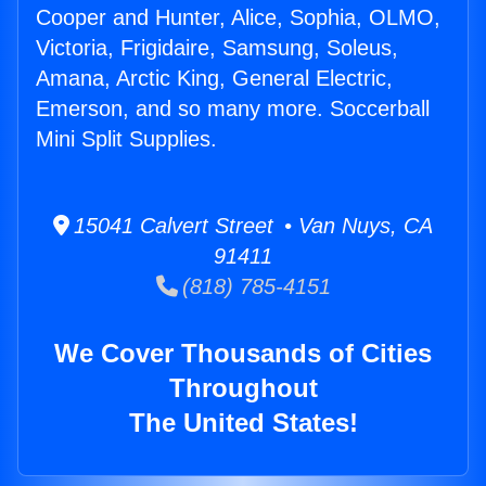
Cooper and Hunter, Alice, Sophia, OLMO,
Victoria, Frigidaire, Samsung, Soleus,
Amana, Arctic King, General Electric,
Emerson, and so many more. Soccerball
Mini Split Supplies.
15041 Calvert Street • Van Nuys, CA
91411
(818) 785-4151
We Cover Thousands of Cities
Throughout
The United States!