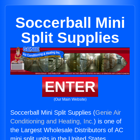
Soccerball Mini
Split Supplies
ENTER
(Our Main Website)
Soccerball Mini Split Supplies (
Genie Air
Conditioning and Heating, Inc.
) is one of
the Largest Wholesale Distributors of AC
mini split units in the United States.