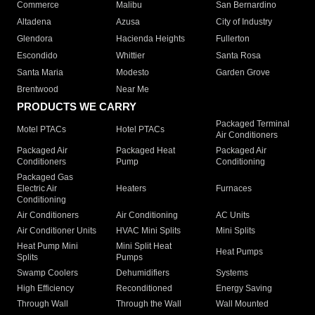
Commerce
Malibu
San Bernardino
Altadena
Azusa
City of Industry
Glendora
Hacienda Heights
Fullerton
Escondido
Whittier
Santa Rosa
Santa Maria
Modesto
Garden Grove
Brentwood
Near Me
PRODUCTS WE CARRY
Packaged Terminal
Motel PTACs
Hotel PTACs
Air Conditioners
Packaged Air
Packaged Heat
Packaged Air
Conditioners
Pump
Conditioning
Packaged Gas
Electric Air
Heaters
Furnaces
Conditioning
Air Conditioners
Air Conditioning
AC Units
Air Conditioner Units
HVAC Mini Splits
Mini Splits
Heat Pump Mini
Mini Split Heat
Heat Pumps
Splits
Pumps
Swamp Coolers
Dehumidifiers
Systems
High Efficiency
Reconditioned
Energy Saving
Through Wall
Through the Wall
Wall Mounted