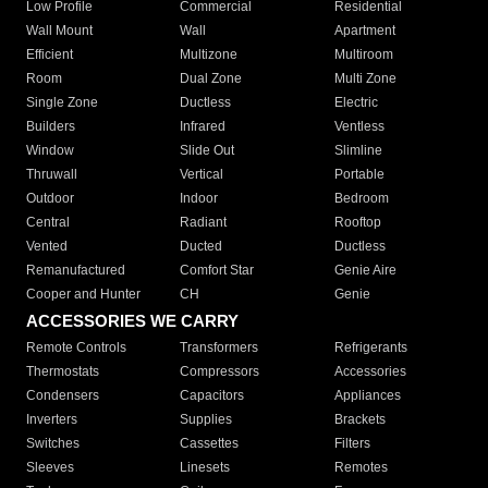
Low Profile
Commercial
Residential
Wall Mount
Wall
Apartment
Efficient
Multizone
Multiroom
Room
Dual Zone
Multi Zone
Single Zone
Ductless
Electric
Builders
Infrared
Ventless
Window
Slide Out
Slimline
Thruwall
Vertical
Portable
Outdoor
Indoor
Bedroom
Central
Radiant
Rooftop
Vented
Ducted
Ductless
Remanufactured
Comfort Star
Genie Aire
Cooper and Hunter
CH
Genie
ACCESSORIES WE CARRY
Remote Controls
Transformers
Refrigerants
Thermostats
Compressors
Accessories
Condensers
Capacitors
Appliances
Inverters
Supplies
Brackets
Switches
Cassettes
Filters
Sleeves
Linesets
Remotes