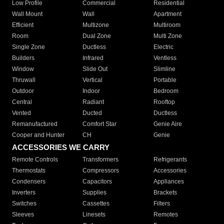
Low Profile
Commercial
Residential
Wall Mount
Wall
Apartment
Efficient
Multizone
Multiroom
Room
Dual Zone
Multi Zone
Single Zone
Ductless
Electric
Builders
Infrared
Ventless
Window
Slide Out
Slimline
Thruwall
Vertical
Portable
Outdoor
Indoor
Bedroom
Central
Radiant
Rooftop
Vented
Ducted
Ductless
Remanufactured
Comfort Star
Genie Aire
Cooper and Hunter
CH
Genie
ACCESSORIES WE CARRY
Remote Controls
Transformers
Refrigerants
Thermostats
Compressors
Accessories
Condensers
Capacitors
Appliances
Inverters
Supplies
Brackets
Switches
Cassettes
Filters
Sleeves
Linesets
Remotes