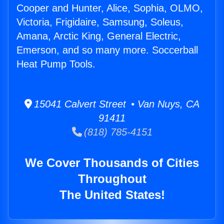
Cooper and Hunter, Alice, Sophia, OLMO,
Victoria, Frigidaire, Samsung, Soleus,
Amana, Arctic King, General Electric,
Emerson, and so many more. Soccerball
Heat Pump Tools.
15041 Calvert Street • Van Nuys, CA
91411
(818) 785-4151
We Cover Thousands of Cities
Throughout
The United States!