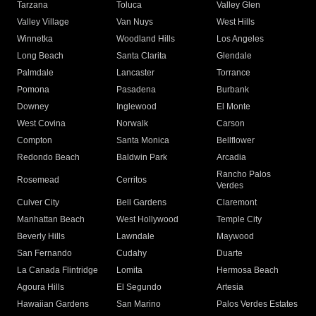
Tarzana
Toluca
Valley Glen
Valley Village
Van Nuys
West Hills
Winnetka
Woodland Hills
Los Angeles
Long Beach
Santa Clarita
Glendale
Palmdale
Lancaster
Torrance
Pomona
Pasadena
Burbank
Downey
Inglewood
El Monte
West Covina
Norwalk
Carson
Compton
Santa Monica
Bellflower
Redondo Beach
Baldwin Park
Arcadia
Rancho Palos
Rosemead
Cerritos
Verdes
Culver City
Bell Gardens
Claremont
Manhattan Beach
West Hollywood
Temple City
Beverly Hills
Lawndale
Maywood
San Fernando
Cudahy
Duarte
La Canada Flintridge
Lomita
Hermosa Beach
Agoura Hills
El Segundo
Artesia
Hawaiian Gardens
San Marino
Palos Verdes Estates