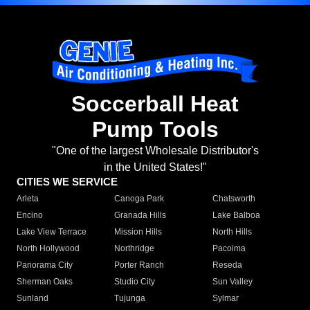
Soccerball Heat
Pump Tools
"One of the largest Wholesale Distributor's
in the United States!"
CITIES WE SERVICE
Arleta
Canoga Park
Chatsworth
Encino
Granada Hills
Lake Balboa
Lake View Terrace
Mission Hills
North Hills
North Hollywood
Northridge
Pacoima
Panorama City
Porter Ranch
Reseda
Sherman Oaks
Studio City
Sun Valley
Sunland
Tujunga
Sylmar