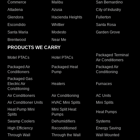
Commerce
Malibu
San Bernardino
Altadena
Azusa
City of Industry
Glendora
Hacienda Heights
Fullerton
Escondido
Whittier
Santa Rosa
Santa Maria
Modesto
Garden Grove
Brentwood
Near Me
PRODUCTS WE CARRY
Packaged Terminal
Motel PTACs
Hotel PTACs
Air Conditioners
Packaged Air
Packaged Heat
Packaged Air
Conditioners
Pump
Conditioning
Packaged Gas
Electric Air
Heaters
Furnaces
Conditioning
Air Conditioners
Air Conditioning
AC Units
Air Conditioner Units
HVAC Mini Splits
Mini Splits
Heat Pump Mini
Mini Split Heat
Heat Pumps
Splits
Pumps
Swamp Coolers
Dehumidifiers
Systems
High Efficiency
Reconditioned
Energy Saving
Through Wall
Through the Wall
Wall Mounted