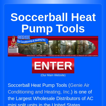
Soccerball Heat
Pump Tools
ENTER
(Our Main Website)
Soccerball Heat Pump Tools (
Genie Air
Conditioning and Heating, Inc.
) is one of
the Largest Wholesale Distributors of AC
mini split units in the United States.