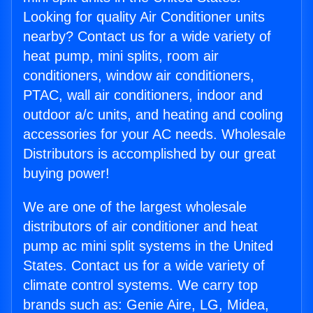
Looking for quality Air Conditioner units
nearby? Contact us for a wide variety of
heat pump, mini splits, room air
conditioners, window air conditioners,
PTAC, wall air conditioners, indoor and
outdoor a/c units, and heating and cooling
accessories for your AC needs. Wholesale
Distributors is accomplished by our great
buying power!
We are one of the largest wholesale
distributors of air conditioner and heat
pump ac mini split systems in the United
States. Contact us for a wide variety of
climate control systems. We carry top
brands such as: Genie Aire, LG, Midea,